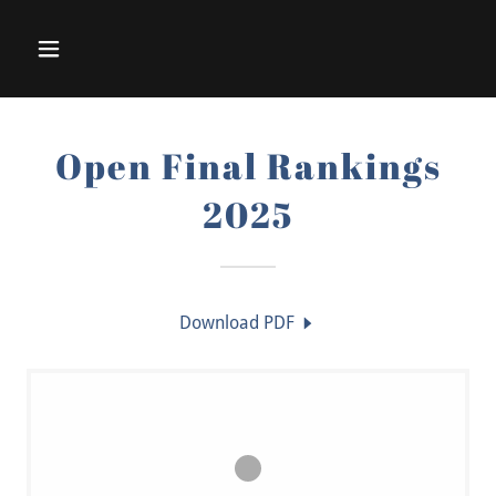
Open Final Rankings
2025
Download PDF