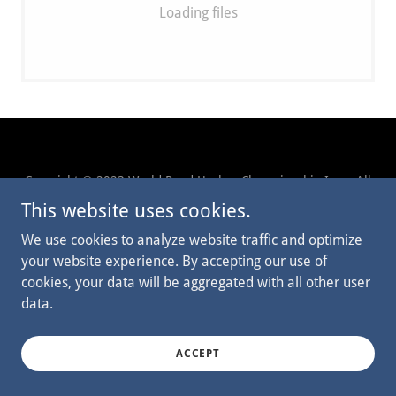
Loading files
Copyright © 2023 World Pond Hockey Championship Inc. - All
Rights Reserved.
This website uses cookies.
We use cookies to analyze website traffic and optimize
CONTACT US
your website experience. By accepting our use of
cookies, your data will be aggregated with all other user
data.
Powered by
ACCEPT